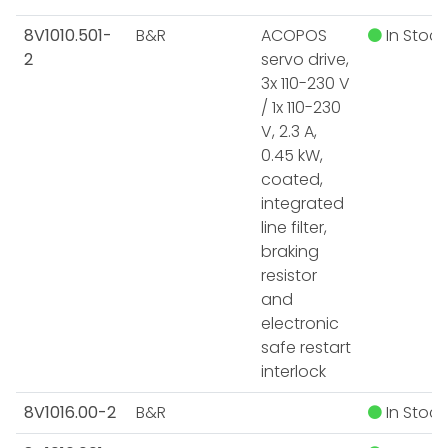
8V1010.501-
B&R
ACOPOS
In Stock
2
servo drive,
3x 110-230 V
/ 1x 110-230
V, 2.3 A,
0.45 kW,
coated,
integrated
line filter,
braking
resistor
and
electronic
safe restart
interlock
8V1016.00-2
B&R
In Stock