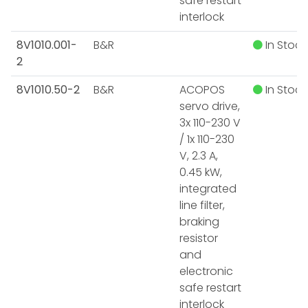
safe restart
interlock
8V1010.001-
B&R
In Stock
2
8V1010.50-2
B&R
ACOPOS
In Stock
servo drive,
3x 110-230 V
/ 1x 110-230
V, 2.3 A,
0.45 kW,
integrated
line filter,
braking
resistor
and
electronic
safe restart
interlock