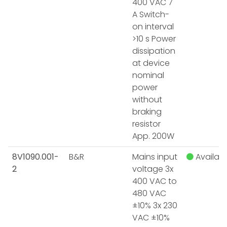
400 VAC 7
A Switch-
on interval
>10 s Power
dissipation
at device
nominal
power
without
braking
resistor
App. 200W
8V1090.001-
B&R
Mains input
Availabl
2
voltage 3x
400 VAC to
480 VAC
±10% 3x 230
VAC ±10%