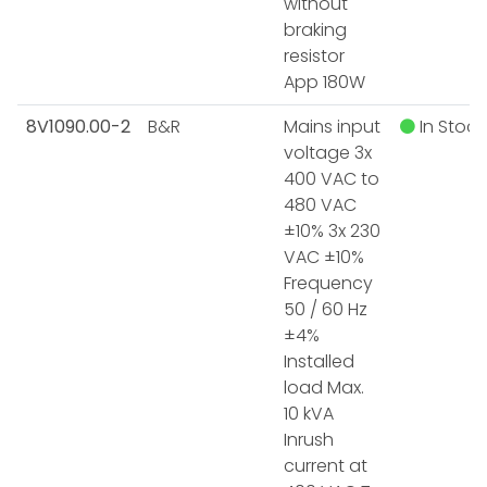
without
braking
resistor
App 180W
8V1090.00-2
B&R
Mains input
In Stock
voltage 3x
400 VAC to
480 VAC
±10% 3x 230
VAC ±10%
Frequency
50 / 60 Hz
±4%
Installed
load Max.
10 kVA
Inrush
current at