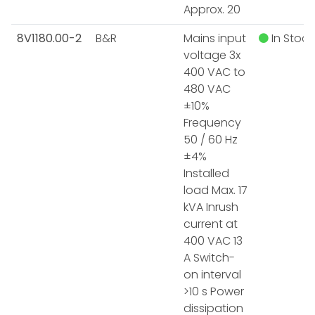
Approx. 20
8V1180.00-2
B&R
Mains input
In Stock
voltage 3x
400 VAC to
480 VAC
±10%
Frequency
50 / 60 Hz
±4%
Installed
load Max. 17
kVA Inrush
current at
400 VAC 13
A Switch-
on interval
>10 s Power
dissipation