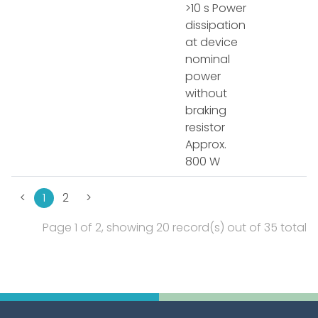
>10 s Power
dissipation
at device
nominal
power
without
braking
resistor
Approx.
800 W
<
1
2
>
Page 1 of 2, showing 20 record(s) out of 35 total