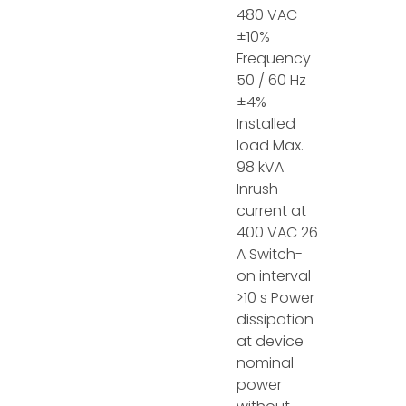
480 VAC
±10%
Frequency
50 / 60 Hz
±4%
Installed
load Max.
98 kVA
Inrush
current at
400 VAC 26
A Switch-
on interval
>10 s Power
dissipation
at device
nominal
power