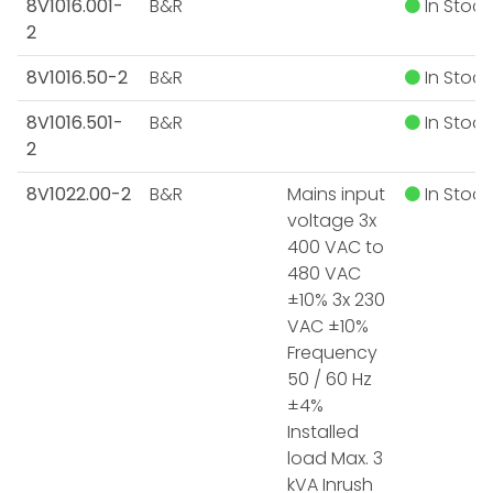
8V1016.001-
B&R
In Stock
2
8V1016.50-2
B&R
In Stock
8V1016.501-
B&R
In Stock
2
8V1022.00-2
B&R
Mains input
In Stock
voltage 3x
400 VAC to
480 VAC
±10% 3x 230
VAC ±10%
Frequency
50 / 60 Hz
±4%
Installed
load Max. 3
kVA Inrush