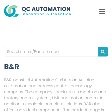
B&R
B&R Industrial Automation GmbH is an Austrian
automation and process control technology
company. The company specializes in machine and
factory control systems, HMI, and motion control. In
addition to scalable complete solutions, B&R also
offers individual components. The product range is