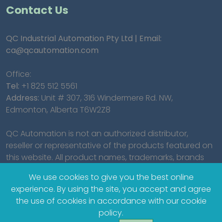
Contact Us
QC Industrial Automation Pty Ltd | Email:
ca@qcautomation.com
Office:
Tel:
+1 825 512 5561
Address:
Unit # 307, 316 Windermere Rd. NW,
Edmonton, Alberta T6W2Z8
QC Automation is not an authorized distributor,
reseller or representative of the products featured on
this website. All product names, trademarks, brands
and logos used on this site are the property of their
We use cookies to give you the best online
respective owners.
experience. By using the site, you accept and agree
the use of cookies in accordance with our cookie
policy.