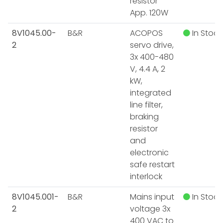
resistor
App. 120W
8V1045.00-
B&R
ACOPOS
In Stock
2
servo drive,
3x 400-480
V, 4.4 A, 2
kW,
integrated
line filter,
braking
resistor
and
electronic
safe restart
interlock
8V1045.001-
B&R
Mains input
In Stock
2
voltage 3x
400 VAC to