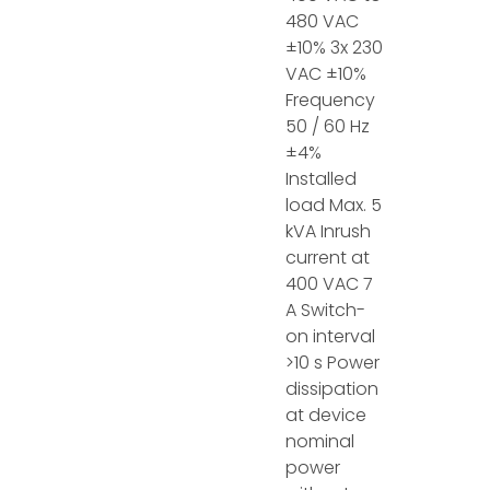
480 VAC
±10% 3x 230
VAC ±10%
Frequency
50 / 60 Hz
±4%
Installed
load Max. 5
kVA Inrush
current at
400 VAC 7
A Switch-
on interval
>10 s Power
dissipation
at device
nominal
power