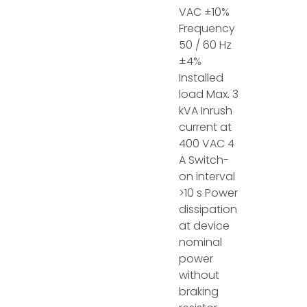
VAC ±10%
Frequency
50 / 60 Hz
±4%
Installed
load Max. 3
kVA Inrush
current at
400 VAC 4
A Switch-
on interval
>10 s Power
dissipation
at device
nominal
power
without
braking