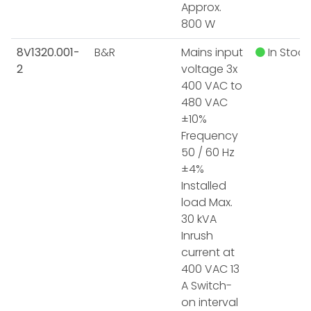
Approx.
800 W
8V1320.001-
B&R
Mains input
In Stock
2
voltage 3x
400 VAC to
480 VAC
±10%
Frequency
50 / 60 Hz
±4%
Installed
load Max.
30 kVA
Inrush
current at
400 VAC 13
A Switch-
on interval