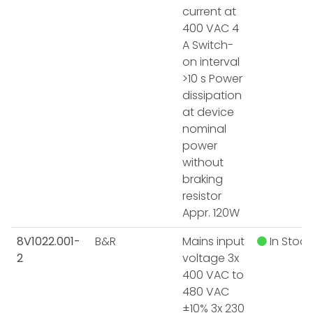
current at
400 VAC 4
A Switch-
on interval
>10 s Power
dissipation
at device
nominal
power
without
braking
resistor
Appr. 120W
8V1022.001-
B&R
Mains input
In Stock
2
voltage 3x
400 VAC to
480 VAC
±10% 3x 230