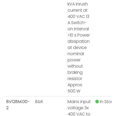
kVA Inrush
current at
400 VAC 13
A Switch-
on interval
>10 s Power
dissipation
at device
nominal
power
without
braking
resistor
Approx.
500 W
8V128M.00-
B&R
Mains input
In Stock
2
voltage 3x
400 VAC to