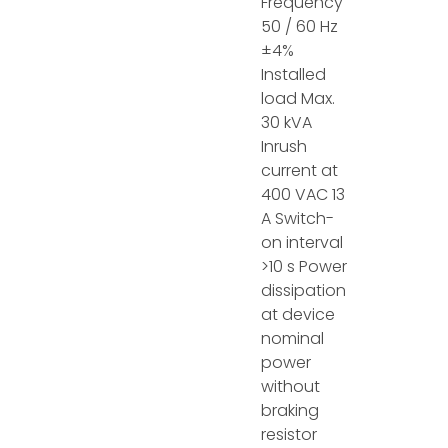
Frequency
50 / 60 Hz
±4%
Installed
load Max.
30 kVA
Inrush
current at
400 VAC 13
A Switch-
on interval
>10 s Power
dissipation
at device
nominal
power
without
braking
resistor