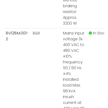
without
braking
resistor
Approx.
3200 W
8V128M.001-
B&R
Mains input
In Stock
2
voltage 3x
400 VAC to
480 VAC
±10%
Frequency
50 / 60 Hz
±4%
Installed
load Max.
98 kVA
Inrush
current at