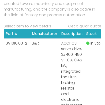
oriented toward machinery and equipment
manufacturing, and the company is also active in
the field of factory and process automation.
Select item to view details
Get a quick quote
Part #
Manufacturer
Description
Stock
8V1010.00-2
B&R
ACOPOS
In Stock
servo drive,
3x 400-480
V, 1.0 A, 0.45
kW,
integrated
line filter,
braking
resistor
and
electronic