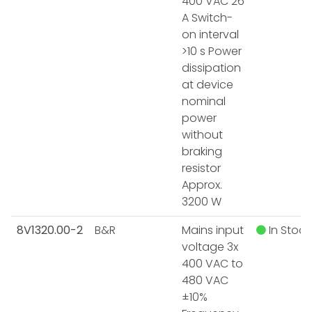
400 VAC 26
A Switch-
on interval
>10 s Power
dissipation
at device
nominal
power
without
braking
resistor
Approx.
3200 W
8V1320.00-2
B&R
Mains input
In Stock
voltage 3x
400 VAC to
480 VAC
±10%