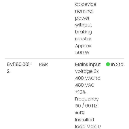
at device
nominal
power
without
braking
resistor
Approx.
500 W
8V1180.001-
B&R
Mains input
In Stock
2
voltage 3x
400 VAC to
480 VAC
±10%
Frequency
50 / 60 Hz
±4%
Installed
load Max. 17