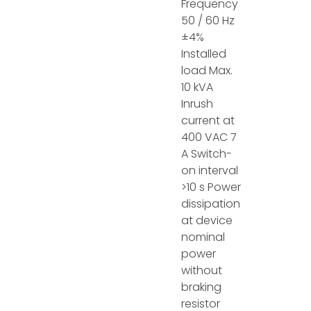
Frequency
50 / 60 Hz
±4%
Installed
load Max.
10 kVA
Inrush
current at
400 VAC 7
A Switch-
on interval
>10 s Power
dissipation
at device
nominal
power
without
braking
resistor