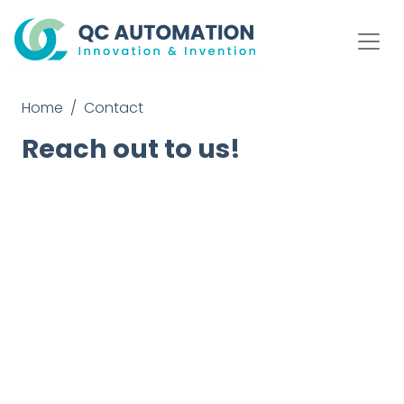
Home
Contact
Reach out to us!