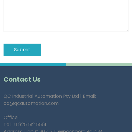
Contact Us
QC Industrial Automation Pty Ltd | Email:
ca@qcautomation.com
Office:
Tel:
+1 825 512 5561
Address:
Unit # 307, 316 Windermere Rd. NW,