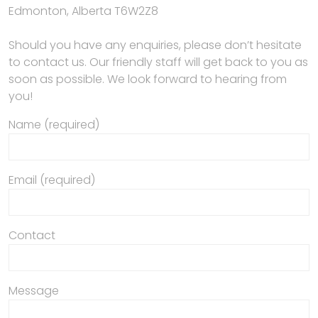
Edmonton, Alberta T6W2Z8
Should you have any enquiries, please don’t hesitate
to contact us. Our friendly staff will get back to you as
soon as possible. We look forward to hearing from
you!
Name (required)
Email (required)
Contact
Message