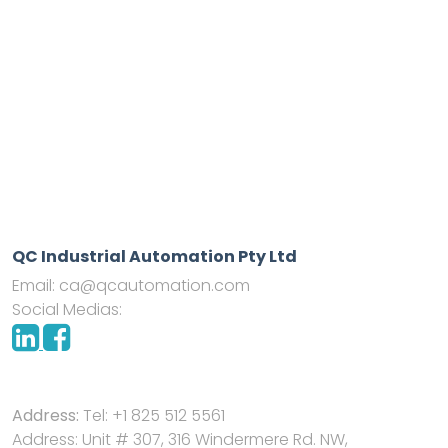
QC Industrial Automation Pty Ltd
Email:
ca@qcautomation.com
Social Medias:
Address:
Tel: +1 825 512 5561
Address: Unit # 307, 316 Windermere Rd. NW,