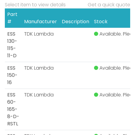
Select item to view details
Get a quick quote
Part
#
Manufacturer
Description
Stock
ESS
TDK Lambda
Available. Pleas
130-
115-
11-D
ESS
TDK Lambda
Available. Pleas
150-
16
ESS
TDK Lambda
Available. Pleas
60-
165-
8-D-
RSTL