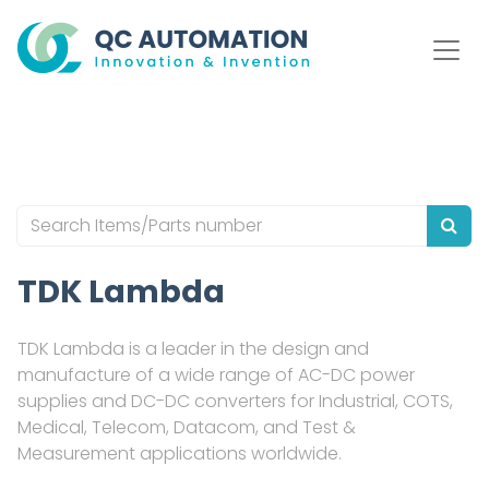
TDK Lambda
TDK Lambda is a leader in the design and
manufacture of a wide range of AC-DC power
supplies and DC-DC converters for Industrial, COTS,
Medical, Telecom, Datacom, and Test &
Measurement applications worldwide.