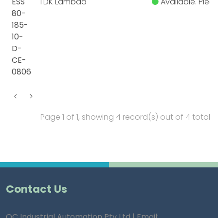
ESS
TDK Lambda
Available. Pleas
80-
185-
10-
D-
CE-
0806
<
>
Page 1 of 1, showing 4 record(s) out of 4 total
Contact Us
QC Industrial Automation Pty Ltd | Email: