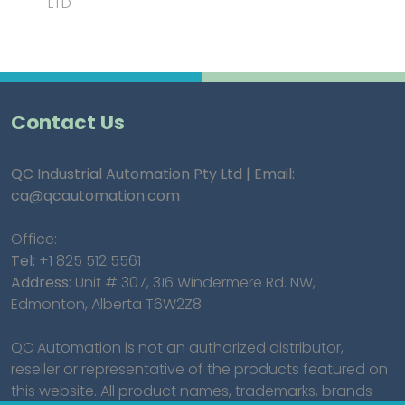
LTD"
Contact Us
QC Industrial Automation Pty Ltd | Email:
ca@qcautomation.com
Office:
Tel:
+1 825 512 5561
Address:
Unit # 307, 316 Windermere Rd. NW,
Edmonton, Alberta T6W2Z8
QC Automation is not an authorized distributor,
reseller or representative of the products featured on
this website. All product names, trademarks, brands