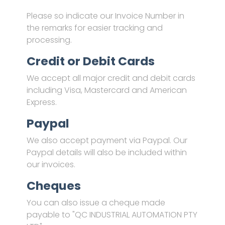
Please so indicate our Invoice Number in
the remarks for easier tracking and
processing.
Credit or Debit Cards
We accept all major credit and debit cards
including Visa, Mastercard and American
Express.
Paypal
We also accept payment via Paypal. Our
Paypal details will also be included within
our invoices.
Cheques
You can also issue a cheque made
payable to "QC INDUSTRIAL AUTOMATION PTY