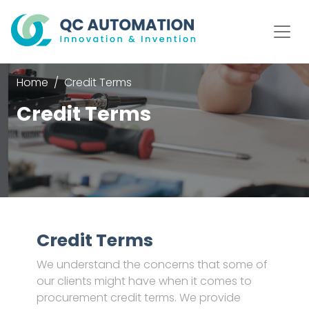
Home
Credit Terms
Credit Terms
Credit Terms
We understand the concerns that some of
our clients might have when it comes to
procurement credit terms. We provide