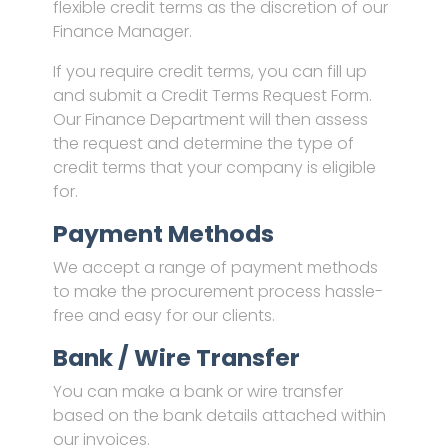
flexible credit terms as the discretion of our
Finance Manager.
If you require credit terms, you can fill up
and submit a Credit Terms Request Form.
Our Finance Department will then assess
the request and determine the type of
credit terms that your company is eligible
for.
Payment Methods
We accept a range of payment methods
to make the procurement process hassle-
free and easy for our clients.
Bank / Wire Transfer
You can make a bank or wire transfer
based on the bank details attached within
our invoices.