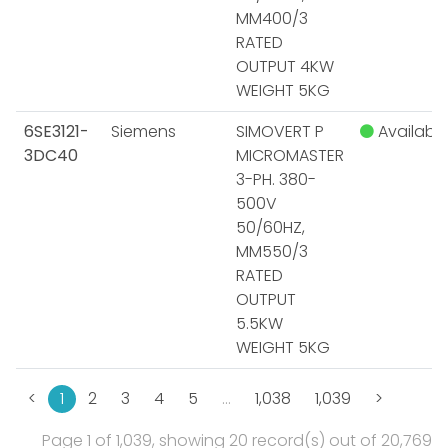
MM400/3
RATED
OUTPUT 4KW
WEIGHT 5KG
6SE3121-
Siemens
SIMOVERT P
Available
3DC40
MICROMASTER
3-PH. 380-
500V
50/60HZ,
MM550/3
RATED
OUTPUT
5.5KW
WEIGHT 5KG
<
1
2
3
4
5
…
1,038
1,039
>
Page 1 of 1,039, showing 20 record(s) out of 20,769