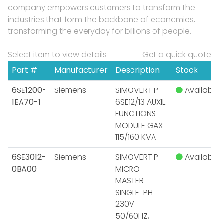
company empowers customers to transform the
industries that form the backbone of economies,
transforming the everyday for billions of people.
Select item to view details
Get a quick quote
Part #
Manufacturer
Description
Stock
6SE1200-
Siemens
SIMOVERT P
Available
1EA70-1
6SE12/13 AUXIL.
FUNCTIONS
MODULE GAX
115/160 KVA
6SE3012-
Siemens
SIMOVERT P
Available
0BA00
MICRO
MASTER
SINGLE-PH.
230V
50/60HZ,