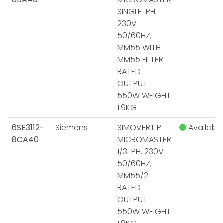
SINGLE-PH.
230V
50/60HZ,
MM55 WITH
MM55 FILTER
RATED
OUTPUT
550W WEIGHT
1.9KG
6SE3112-
Siemens
SIMOVERT P
Available
8CA40
MICROMASTER
1/3-PH. 230V
50/60HZ,
MM55/2
RATED
OUTPUT
550W WEIGHT