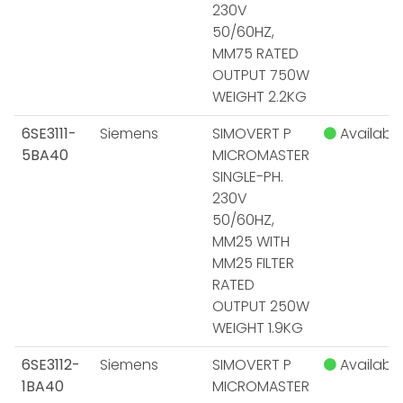
230V
50/60HZ,
MM75 RATED
OUTPUT 750W
WEIGHT 2.2KG
6SE3111-
Siemens
SIMOVERT P
Available
5BA40
MICROMASTER
SINGLE-PH.
230V
50/60HZ,
MM25 WITH
MM25 FILTER
RATED
OUTPUT 250W
WEIGHT 1.9KG
6SE3112-
Siemens
SIMOVERT P
Available
1BA40
MICROMASTER