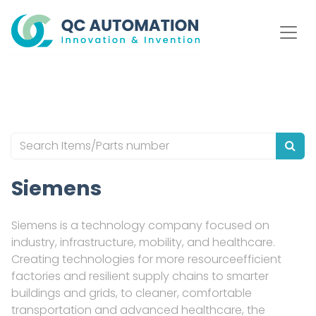
Siemens
Siemens is a technology company focused on
industry, infrastructure, mobility, and healthcare.
Creating technologies for more resourceefficient
factories and resilient supply chains to smarter
buildings and grids, to cleaner, comfortable
transportation and advanced healthcare, the