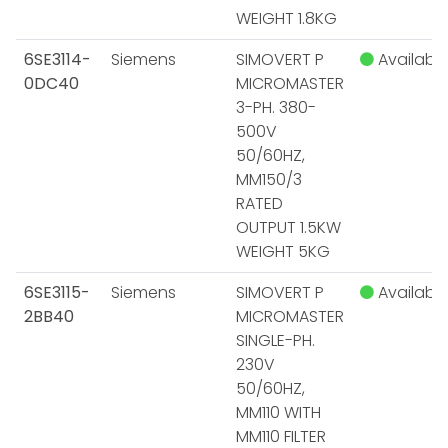
WEIGHT 1.8KG
6SE3114-
Siemens
SIMOVERT P
Available
0DC40
MICROMASTER
3-PH. 380-
500V
50/60HZ,
MM150/3
RATED
OUTPUT 1.5KW
WEIGHT 5KG
6SE3115-
Siemens
SIMOVERT P
Available
2BB40
MICROMASTER
SINGLE-PH.
230V
50/60HZ,
MM110 WITH
MM110 FILTER