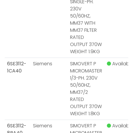
SINGLE-PH.
230V
50/60HZ,
MM37 WITH
MM37 FILTER
RATED
OUTPUT 370W
WEIGHT 1.9KG
6SE3112-
Siemens
SIMOVERT P
Available
1CA40
MICROMASTER
1/3-PH. 230V
50/60HZ,
MM37/2
RATED
OUTPUT 370W
WEIGHT 1.8KG
6SE3112-
Siemens
SIMOVERT P
Available
8BA40
MICROMASTER