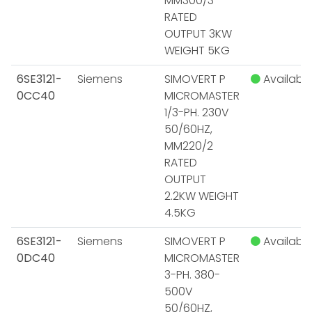
MM300/3
RATED
OUTPUT 3KW
WEIGHT 5KG
6SE3121-
Siemens
SIMOVERT P
Available
0CC40
MICROMASTER
1/3-PH. 230V
50/60HZ,
MM220/2
RATED
OUTPUT
2.2KW WEIGHT
4.5KG
6SE3121-
Siemens
SIMOVERT P
Available
0DC40
MICROMASTER
3-PH. 380-
500V
50/60HZ,