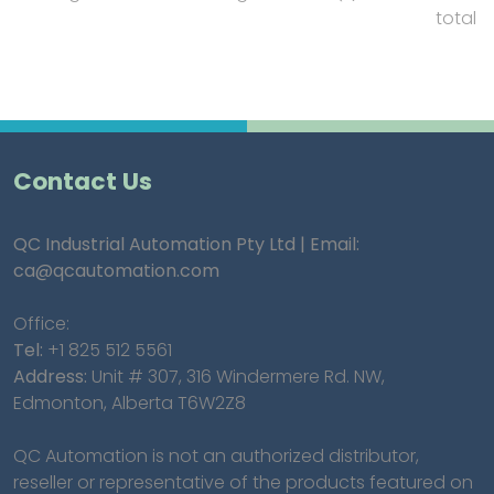
total
Contact Us
QC Industrial Automation Pty Ltd | Email:
ca@qcautomation.com
Office:
Tel:
+1 825 512 5561
Address:
Unit # 307, 316 Windermere Rd. NW,
Edmonton, Alberta T6W2Z8
QC Automation is not an authorized distributor,
reseller or representative of the products featured on