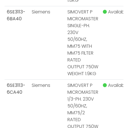
1.8KG
6SE3113-
Siemens
SIMOVERT P
Available
6BA40
MICROMASTER
SINGLE-PH.
230V
50/60HZ,
MM75 WITH
MM75 FILTER
RATED
OUTPUT 750W
WEIGHT 1.9KG
6SE3113-
Siemens
SIMOVERT P
Available
6CA40
MICROMASTER
1/3-PH. 230V
50/60HZ,
MM75/2
RATED
OUTPUT 750W