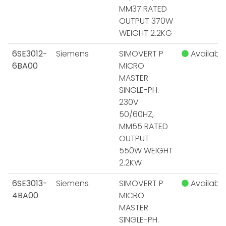
MM37 RATED
OUTPUT 370W
WEIGHT 2.2KG
6SE3012-
Siemens
SIMOVERT P
Available
6BA00
MICRO
MASTER
SINGLE-PH.
230V
50/60HZ,
MM55 RATED
OUTPUT
550W WEIGHT
2.2KW
6SE3013-
Siemens
SIMOVERT P
Available
4BA00
MICRO
MASTER
SINGLE-PH.