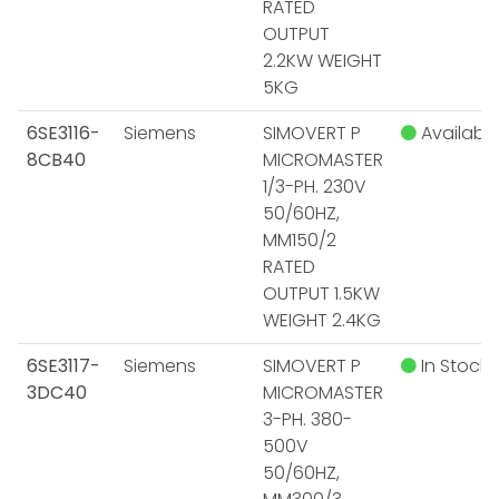
RATED
OUTPUT
2.2KW WEIGHT
5KG
6SE3116-
Siemens
SIMOVERT P
Available
8CB40
MICROMASTER
1/3-PH. 230V
50/60HZ,
MM150/2
RATED
OUTPUT 1.5KW
WEIGHT 2.4KG
6SE3117-
Siemens
SIMOVERT P
In Stock
3DC40
MICROMASTER
3-PH. 380-
500V
50/60HZ,