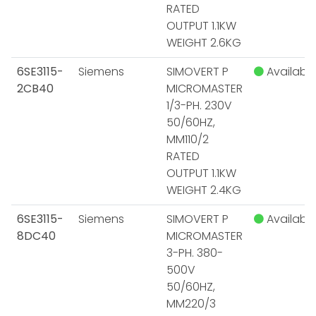
RATED
OUTPUT 1.1KW
WEIGHT 2.6KG
6SE3115-
Siemens
SIMOVERT P
Available
2CB40
MICROMASTER
1/3-PH. 230V
50/60HZ,
MM110/2
RATED
OUTPUT 1.1KW
WEIGHT 2.4KG
6SE3115-
Siemens
SIMOVERT P
Available
8DC40
MICROMASTER
3-PH. 380-
500V
50/60HZ,
MM220/3