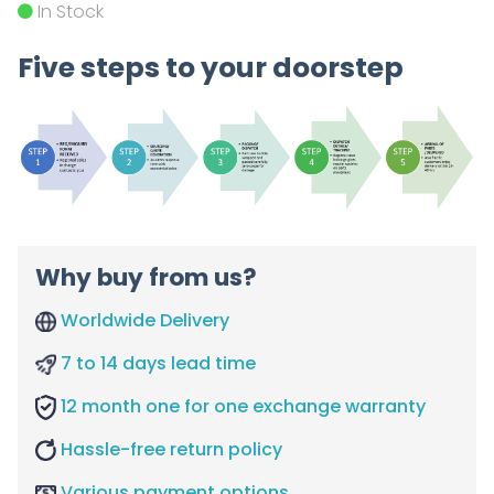
In Stock
Five steps to your doorstep
Why buy from us?
Worldwide Delivery
7 to 14 days lead time
12 month one for one exchange warranty
Hassle-free return policy
Various payment options