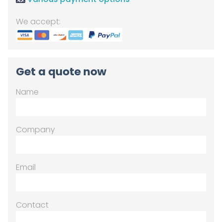
We accept:
Get a quote now
Name
Company
Email
Contact