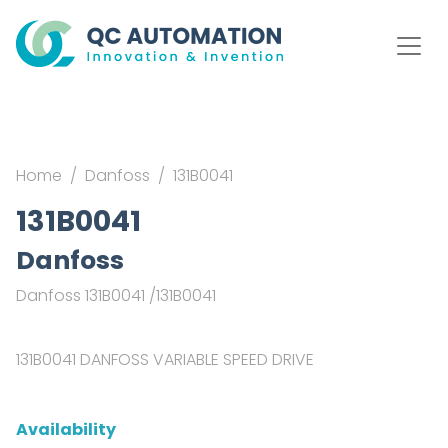
Home
Danfoss
131B0041
131B0041
Danfoss
Danfoss 131B0041 /131B0041
131B0041 DANFOSS VARIABLE SPEED DRIVE
Availability