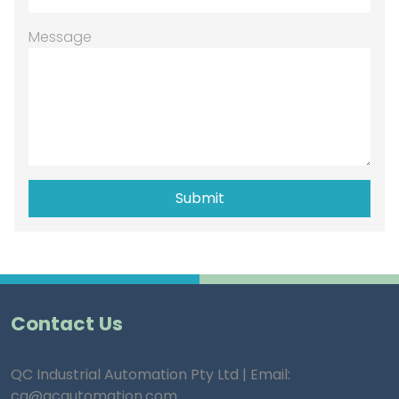
Message
Contact Us
QC Industrial Automation Pty Ltd | Email:
ca@qcautomation.com