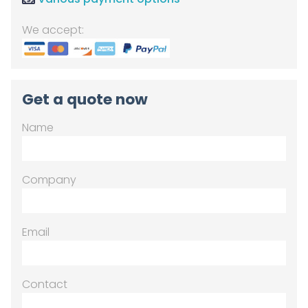
We accept:
Get a quote now
Name
Company
Email
Contact