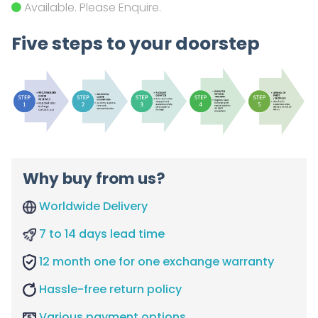
Available. Please Enquire.
Five steps to your doorstep
Why buy from us?
Worldwide Delivery
7 to 14 days lead time
12 month one for one exchange warranty
Hassle-free return policy
Various payment options