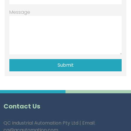
Message
Contact Us
QC Industrial Automation Pty Ltd | Email:
ca@qcautomation.com