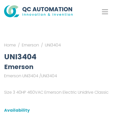
Home
Emerson
UNI3404
UNI3404
Emerson
Emerson UNI3404 /UNI3404
Size 3 40HP 460VAC Emerson Electric Unidrive Classic
Availability