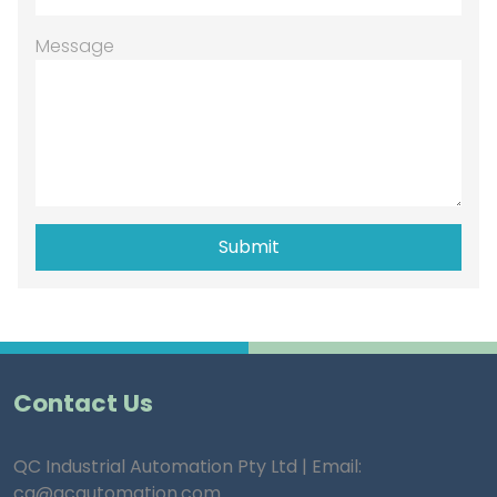
Message
Contact Us
QC Industrial Automation Pty Ltd | Email:
ca@qcautomation.com