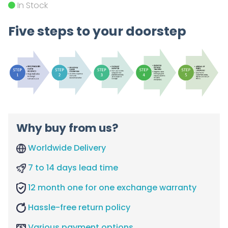
In Stock
Five steps to your doorstep
Why buy from us?
Worldwide Delivery
7 to 14 days lead time
12 month one for one exchange warranty
Hassle-free return policy
Various payment options