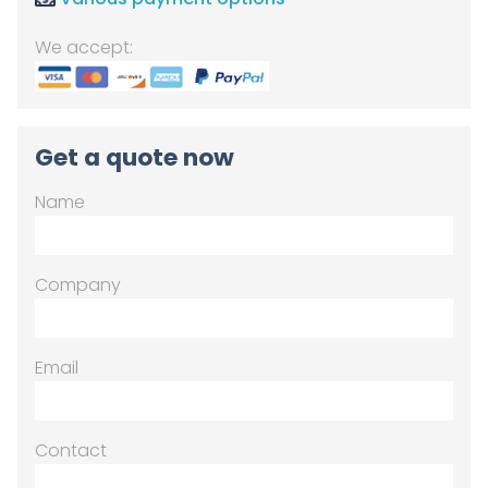
We accept:
Get a quote now
Name
Company
Email
Contact