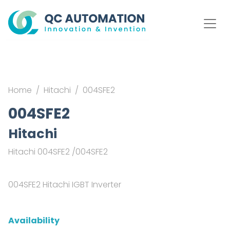
Home
Hitachi
004SFE2
004SFE2
Hitachi
Hitachi 004SFE2 /004SFE2
004SFE2 Hitachi IGBT Inverter
Availability