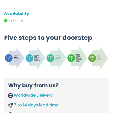
Availability
In Stock
Five steps to your doorstep
Why buy from us?
Worldwide Delivery
7 to 14 days lead time