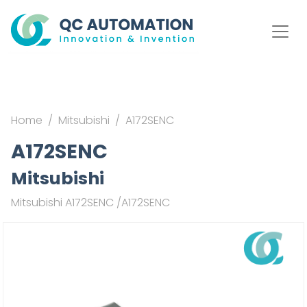
Home
Mitsubishi
A172SENC
A172SENC
Mitsubishi
Mitsubishi A172SENC /A172SENC