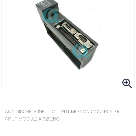
A172 DISCRETE INPUT OUTPUT MOTION CONTROLLER
INPUT MODULE A172SENC