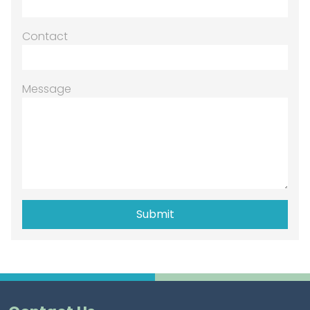
Contact
Message