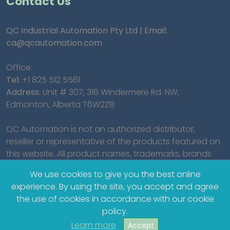
Contact Us
QC Industrial Automation Pty Ltd | Email:
ca@qcautomation.com
Office:
Tel:
+1 825 512 5561
Address:
Unit # 307, 316 Windermere Rd. NW,
Edmonton, Alberta T6W2Z8
QC Automation is not an authorized distributor,
reseller or representative of the products featured on
this website. All product names, trademarks, brands
and logos used on this site are the property of their
We use cookies to give you the best online
respective owners.
experience. By using the site, you accept and agree
the use of cookies in accordance with our cookie
policy.
Learn more
Accept
© 2023 QC Industrial Automation Pty Ltd.