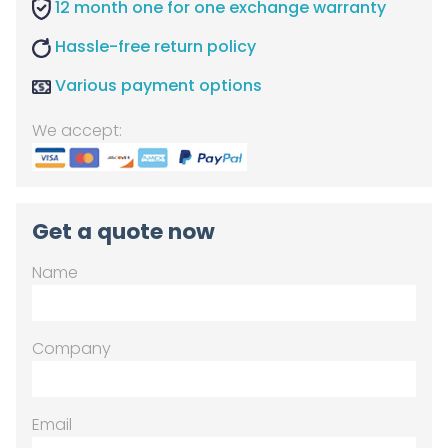
12 month one for one exchange warranty
Hassle-free return policy
Various payment options
We accept:
Get a quote now
Name
Company
Email