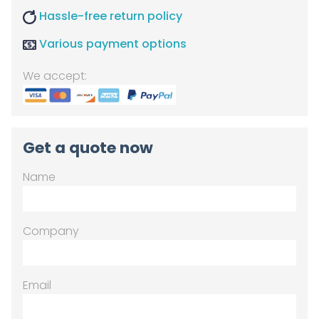
Hassle-free return policy
Various payment options
We accept:
Get a quote now
Name
Company
Email