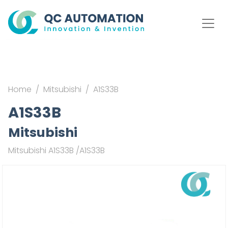
Home
Mitsubishi
A1S33B
A1S33B
Mitsubishi
Mitsubishi A1S33B /A1S33B