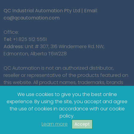
QC Industrial Automation Pty Ltd | Email:
ca@qcautomation.com
Office:
Tel:
+1 825 512 5561
Address:
Unit # 307, 316 Windermere Rd. NW,
Edmonton, Alberta T6W2Z8
QC Automation is not an authorized distributor,
reseller or representative of the products featured on
this website. All product names, trademarks, brands
and logos used on this site are the property of their
We use cookies to give you the best online
respective owners.
experience. By using the site, you accept and agree
the use of cookies in accordance with our cookie
policy.
Learn more
Accept
© 2023 QC Industrial Automation Pty Ltd.