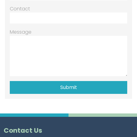
Contact
Message
Contact Us