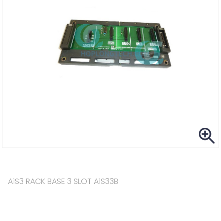
A1S3 RACK BASE 3 SLOT A1S33B