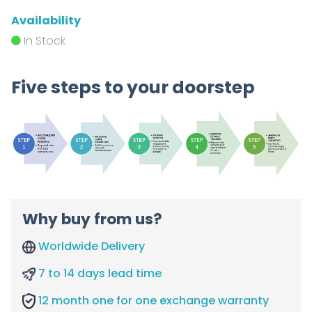
Availability
In Stock
Five steps to your doorstep
Why buy from us?
Worldwide Delivery
7 to 14 days lead time
12 month one for one exchange warranty