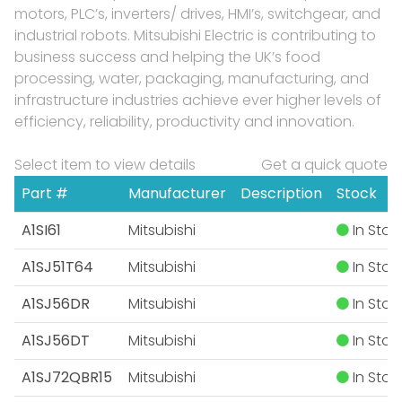
motors, PLC’s, inverters/ drives, HMI’s, switchgear, and
industrial robots. Mitsubishi Electric is contributing to
business success and helping the UK’s food
processing, water, packaging, manufacturing, and
infrastructure industries achieve ever higher levels of
efficiency, reliability, productivity and innovation.
Select item to view details
Get a quick quote
Part #
Manufacturer
Description
Stock
A1SI61
Mitsubishi
In Stoc
A1SJ51T64
Mitsubishi
In Stoc
A1SJ56DR
Mitsubishi
In Stoc
A1SJ56DT
Mitsubishi
In Stoc
A1SJ72QBR15
Mitsubishi
In Stoc