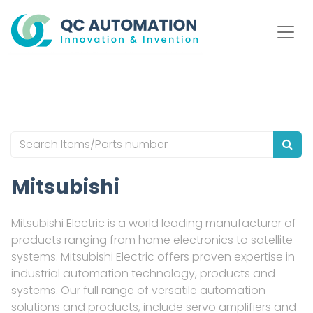
Mitsubishi
Mitsubishi Electric is a world leading manufacturer of
products ranging from home electronics to satellite
systems. Mitsubishi Electric offers proven expertise in
industrial automation technology, products and
systems. Our full range of versatile automation
solutions and products, include servo amplifiers and