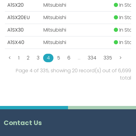
A1SX20
Mitsubishi
In Stoc
A1SX20EU
Mitsubishi
In Stoc
A1SX30
Mitsubishi
In Stoc
A1SX40
Mitsubishi
In Stoc
<
1
2
3
4
5
6
…
334
335
>
Page 4 of 335, showing 20 record(s) out of 6,699
total
Contact Us