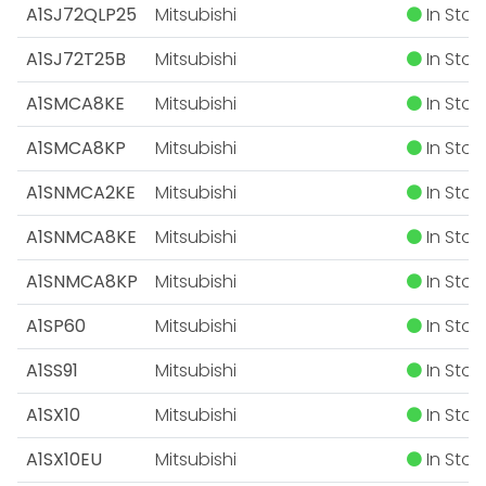
A1SJ72QLP25
Mitsubishi
In Stoc
A1SJ72T25B
Mitsubishi
In Stoc
A1SMCA8KE
Mitsubishi
In Stoc
A1SMCA8KP
Mitsubishi
In Stoc
A1SNMCA2KE
Mitsubishi
In Stoc
A1SNMCA8KE
Mitsubishi
In Stoc
A1SNMCA8KP
Mitsubishi
In Stoc
A1SP60
Mitsubishi
In Stoc
A1SS91
Mitsubishi
In Stoc
A1SX10
Mitsubishi
In Stoc
A1SX10EU
Mitsubishi
In Stoc