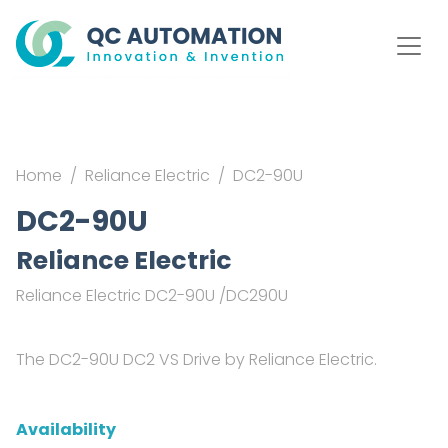
Home
Reliance Electric
DC2-90U
DC2-90U
Reliance Electric
Reliance Electric DC2-90U /DC290U
The DC2-90U DC2 VS Drive by Reliance Electric.
Availability