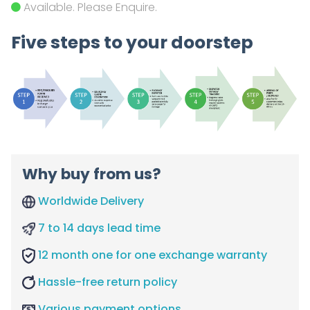
Available. Please Enquire.
Five steps to your doorstep
Why buy from us?
Worldwide Delivery
7 to 14 days lead time
12 month one for one exchange warranty
Hassle-free return policy
Various payment options