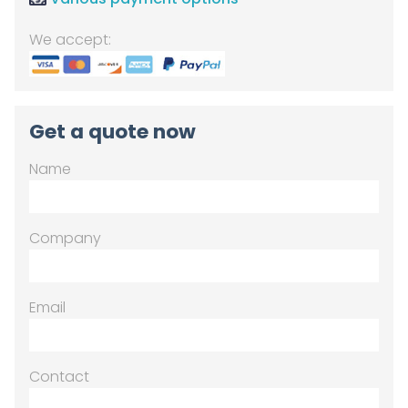
We accept:
Get a quote now
Name
Company
Email
Contact