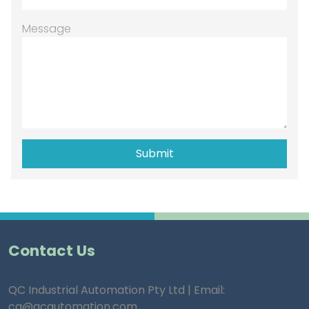
Message
Contact Us
QC Industrial Automation Pty Ltd | Email:
ca@qcautomation.com