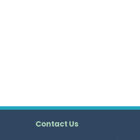
Contact Us