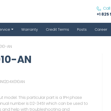
Call
+1 825 
ervice
Warranty
Credit Terms
Posts
Career
010-AN
010-AN
C3N12D4X010AN
put model. This particular part is a 1PH phase
manual number is D2-3451 which can be used to
ts and help with troubleshooting and