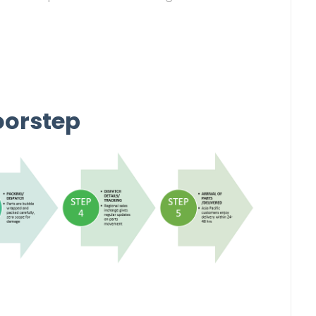
oorstep