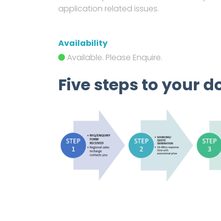
application related issues.
Availability
Available. Please Enquire.
Five steps to your d