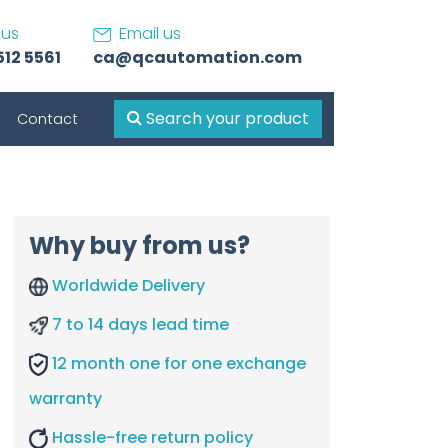
 us
Email us
512 5561
ca@qcautomation.com
Search your product
Contact
Why buy from us?
Worldwide Delivery
7 to 14 days lead time
12 month one for one exchange
warranty
Hassle-free return policy