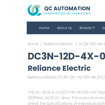
Home
About Us
Brands
S
Home
Reliance Electric
DC3N-12D-4X-
DC3N-12D-4X-
Reliance Electric
Reliance Electric DC3N-12D-4X-010-AN /D
This DC drive is a 1.0/2.0 HP, 115/230 VAC in
50/60Hz, 4X/12 DC drive. The instruction 
check the specifications of individual par