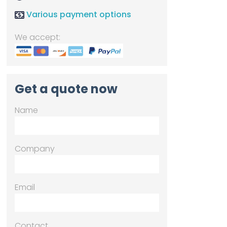
Various payment options
We accept:
Get a quote now
Name
Company
Email
Contact